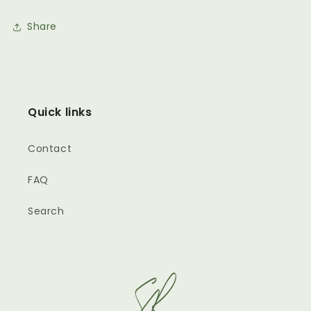
Share
Quick links
Contact
FAQ
Search